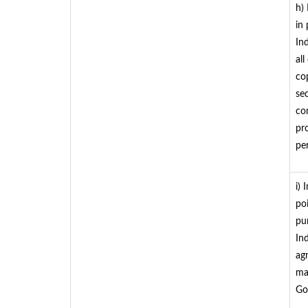
h)
in
In
all
cop
se
co
pr
per
i)
po
pu
In
ag
mat
Go