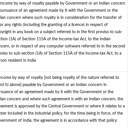
 Income by way of royalty payable by Government or an Indian concern
 pursuance of an agreement made by it with the Government or the
dian concern where such royalty is in consideration for the transfer of
 or any rights (including the granting of a licence) in respect of
yright in any book on a subject referred to in the first proviso to sub-
ction (1A) of Section 115A of the Income-tax Act, to the Indian
ncern, or in respect of any computer software referred to in the second
oviso to sub-section (1A) of Section 115A of the Income-tax Act, to a
son resident in India
 Income by way of royalty [not being royalty of the nature referred to
int h) above] payable by Government or an Indian concern in
rsuance of an agreement made by it with the Government or the
dian concern and where such agreement is with an Indian concern, the
reement is approved by the Central Government or where it relates to a
ter included in the industrial policy, for the time being in force, of the
vernment of India, the agreement is in accordance with that policy