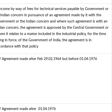
 Income by way of fees for technical services payable by Government or
 Indian concern in pursuance of an agreement made by it with the
vernment or the Indian concern and where such agreement is with an
dian concern, the agreement is approved by the Central Government or
re it relates to a matter included in the industrial policy, for the time
ing in force, of the Government of India, the agreement is in
cordance with that policy
f Agreement made after Feb 29.02.1964 but before 01.04.1976
f Agreement made after 01.04.1976