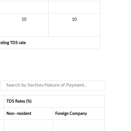
10
10
isting TDS rate
TDS Rates (%)
Non- resident
Foreign Company