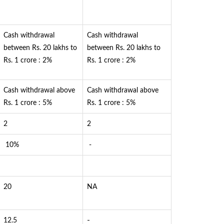
Cash withdrawal
Cash withdrawal
between Rs. 20 lakhs to
between Rs. 20 lakhs to
Rs. 1 crore : 2%
Rs. 1 crore : 2%
Cash withdrawal above
Cash withdrawal above
Rs. 1 crore : 5%
Rs. 1 crore : 5%
2
2
10%
-
20
NA
-
12.5