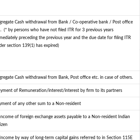
gregate Cash withdrawal from Bank / Co-operative bank / Post office
.
(* by persons who have not filed ITR for 3 previous years
mediately preceding the previous year and the due date for filing ITR
der section 139(1) has expired)
gregate Cash withdrawal from Bank, Post office etc. in case of others.
yment of Remuneration/interest/interest by firm to its partners
yment of any other sum to a Non-resident
 Income of foreign exchange assets payable to a Non-resident Indian
izen
 Income by way of long-term capital gains referred to in Section 115E