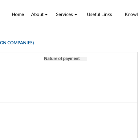
Home
About
Services
Useful Links
Knowl
IGN COMPANIES)
Nature of payment