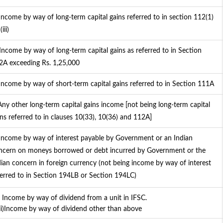
 Income by way of long-term capital gains referred to in section 112(1)
(iii)
 Income by way of long-term capital gains as referred to in Section
2A exceeding Rs. 1,25,000
 Income by way of short-term capital gains referred to in Section 111A
 Any other long-term capital gains income [not being long-term capital
ins referred to in clauses 10(33), 10(36) and 112A]
 Income by way of interest payable by Government or an Indian
ncern on moneys borrowed or debt incurred by Government or the
dian concern in foreign currency (not being income by way of interest
ferred to in Section 194LB or Section 194LC)
i) Income by way of dividend from a unit in IFSC.
)Income by way of dividend other than above