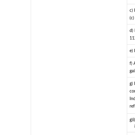
c)
(c) 
d)
11
e)
f)
ga
g)
co
In
re
g)
ii