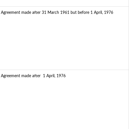
f Agreement made after 31 March 1961 but before 1 April, 1976
f Agreement made after 1 April, 1976