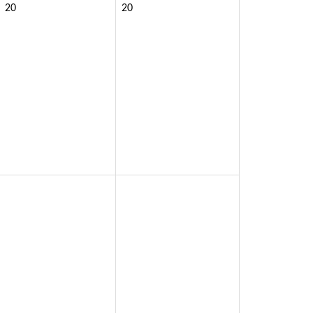
20
20