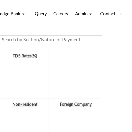
edge Bank
Query
Careers
Admin
Contact Us
TDS Rates(%)
Non- resident
Foreign Company