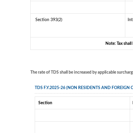
Section 393(2)
In
Note: Tax shall
The rate of TDS shall be increased by applicable surchar
TDS F.Y.2025-26 (NON RESIDENTS AND FOREIGN
Section