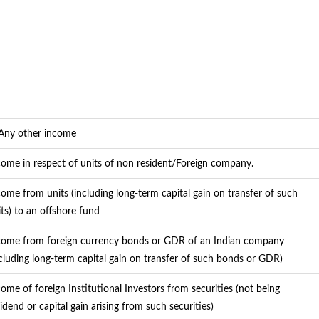
 Any other income
come in respect of units of non resident/Foreign company.
come from units (including long-term capital gain on transfer of such
its) to an offshore fund
come from foreign currency bonds or GDR of an Indian company
ncluding long-term capital gain on transfer of such bonds or GDR)
come of foreign Institutional Investors from securities (not being
idend or capital gain arising from such securities)