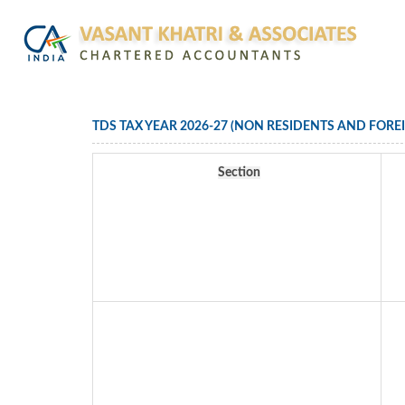
TDS TAX YEAR 2026-27 (NON RESIDENTS AND FORE
Section