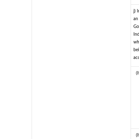
j)
an
Go
In
whe
be
ac
(I
(I