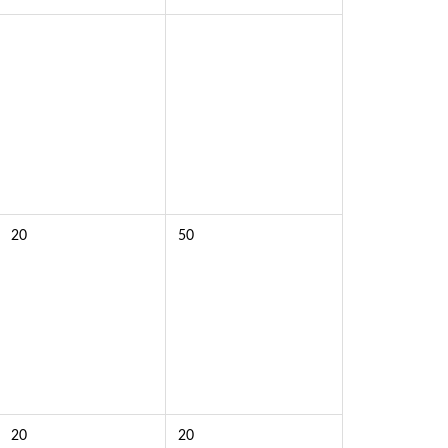
20
50
20
20