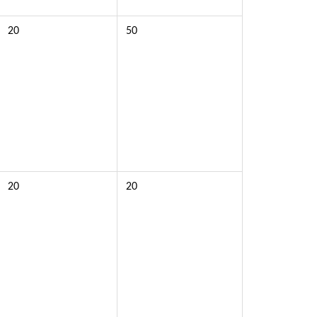
20
50
20
20