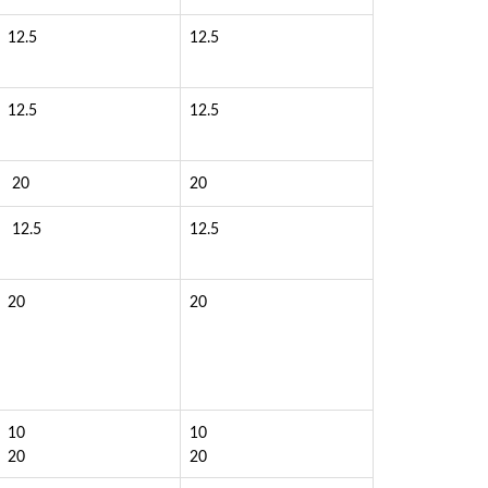
12.5
12.5
12.5
12.5
20
20
12.5
12.5
20
20
10
10
20
20