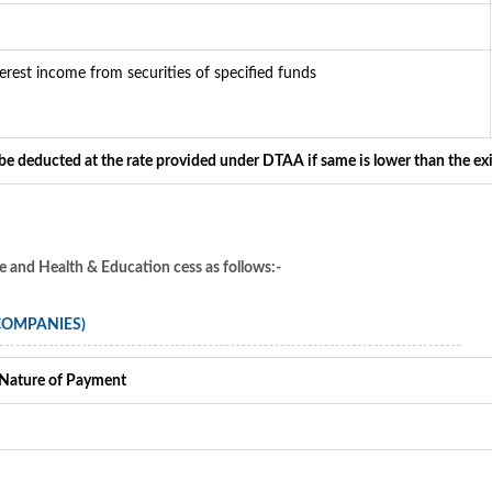
terest income from securities of specified funds
 be deducted at the rate provided under DTAA if same is lower than the ex
ge and Health & Education cess as follows:-
 COMPANIES)
Nature of Payment