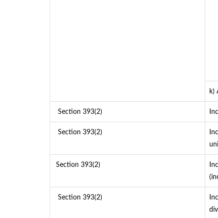
k)
Section 393(2)
In
Section 393(2)
In
un
Section 393(2)
In
(i
Section 393(2)
In
div