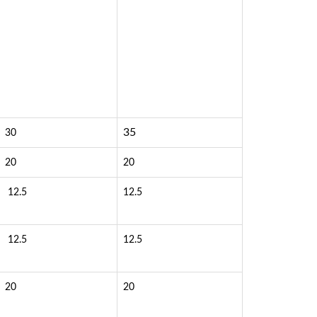
35
30
20
20
12.5
12.5
12.5
12.5
20
20