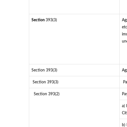
Section
393(3)
Ag
etc
im
un
Section 393(3)
Ag
Section 393(3)
Pa
Section 393(2)
Pa
a)
Cit
b)