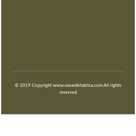
© 2019 Copyright www.vasantkhatrica.com All rights
reserved