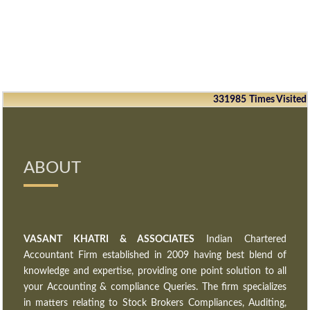
331985
Times Visited
ABOUT
VASANT KHATRI & ASSOCIATES
Indian Chartered
Accountant Firm established in 2009 having best blend of
knowledge and expertise, providing one point solution to all
your Accounting & compliance Queries. The firm specializes
in matters relating to Stock Brokers Compliances, Auditing,