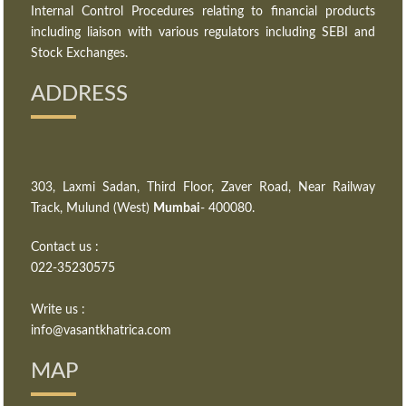
Internal Control Procedures relating to financial products
including liaison with various regulators including SEBI and
Stock Exchanges.
ADDRESS
303, Laxmi Sadan, Third Floor, Zaver Road, Near Railway
Track, Mulund (West)
Mumbai
- 400080.
Contact us :
022-35230575
Write us :
info@vasantkhatrica.com
MAP