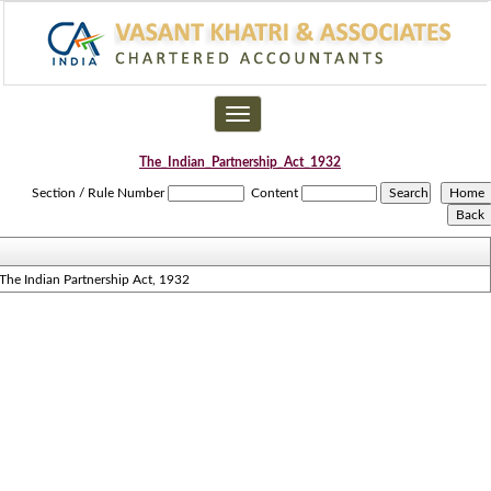
Toggle
navigation
The_Indian_Partnership_Act_1932
Section / Rule Number
Content
The Indian Partnership Act, 1932