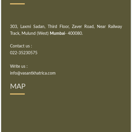
303, Laxmi Sadan, Third Floor, Zaver Road, Near Railway
Track, Mulund (West)
Mumbai
- 400080.
Contact us :
022-35230575
Write us :
info@vasantkhatrica.com
MAP