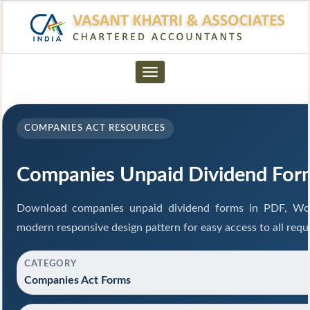
Toggle
navigation
COMPANIES ACT RESOURCES
Companies Unpaid Dividend For
Download companies unpaid dividend forms in PDF, Wor
modern responsive design pattern for easy access to all requ
CATEGORY
Companies Act Forms