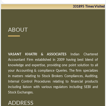
331895
Times Visited
ABOUT
VASANT KHATRI & ASSOCIATES
Indian Chartered
Accountant Firm established in 2009 having best blend of
knowledge and expertise, providing one point solution to all
your Accounting & compliance Queries. The firm specializes
in matters relating to Stock Brokers Compliances, Auditing,
Internal Control Procedures relating to financial products
including liaison with various regulators including SEBI and
Stock Exchanges.
ADDRESS