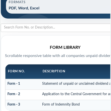
FORMATS
PDF, Word, Excel
FORM LIBRARY
Scrollable responsive table with all companies unpaid divide
FORM NO.
DESCRIPTION
Form - 1
Statement of unpaid or unclaimed dividend a
Form - 2
Application to the Central Government for 
Form - 3
Form of Indemnity Bond