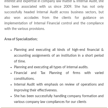
interest and expertise in company law matter & Internal Audit, she
has been associated with us since 2009. She has not only
successfully headed Internal Audit across business sectors, but
also won accolades from the clients for guidance on
implementation of Internal Financial control and the compliance
with the various provisions.
Area of Specialization;
Planning and executing all kinds of high-end financial &
accounting assignments of an institution in a short period
of time.
Planning and executing all types of internal audits.
Financial and Tax Planning of firms with varied
constitutions.
Internal Audit with emphasis on review of operations and
improving their effectiveness.
She has been successfully handling company formation and
various company law compliances for our clients