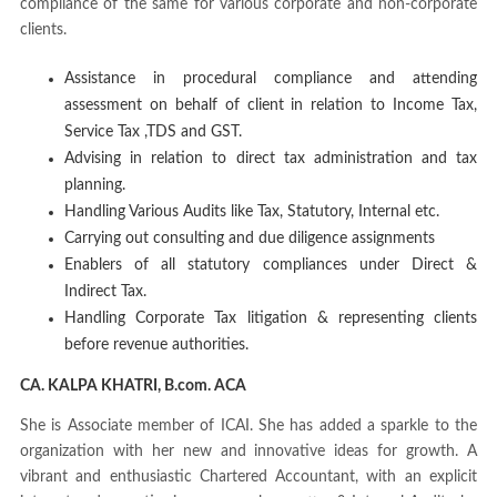
compliance of the same for various corporate and non-corporate
clients.
Assistance in procedural compliance and attending
assessment on behalf of client in relation to Income Tax,
Service Tax ,TDS and GST.
Advising in relation to direct tax administration and tax
planning.
Handling Various Audits like Tax, Statutory, Internal etc.
Carrying out consulting and due diligence assignments
Enablers of all statutory compliances under Direct &
Indirect Tax.
Handling Corporate Tax litigation & representing clients
before revenue authorities.
CA. KALPA KHATRI, B.com. ACA
She is Associate member of ICAI. She has added a sparkle to the
organization with her new and innovative ideas for growth. A
vibrant and enthusiastic Chartered Accountant, with an explicit