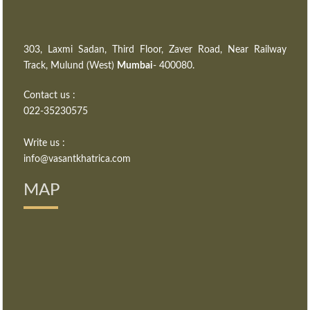
303, Laxmi Sadan, Third Floor, Zaver Road, Near Railway
Track, Mulund (West)
Mumbai
- 400080.
Contact us :
022-35230575
Write us :
info@vasantkhatrica.com
MAP