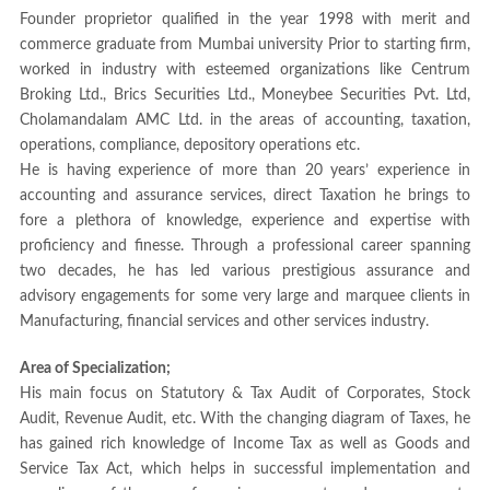
Founder proprietor qualified in the year 1998 with merit and
commerce graduate from Mumbai university Prior to starting firm,
worked in industry with esteemed organizations like Centrum
Broking Ltd., Brics Securities Ltd., Moneybee Securities Pvt. Ltd,
Cholamandalam AMC Ltd. in the areas of accounting, taxation,
operations, compliance, depository operations etc.
He is having experience of more than 20 years’ experience in
accounting and assurance services, direct Taxation he brings to
fore a plethora of knowledge, experience and expertise with
proficiency and finesse. Through a professional career spanning
two decades, he has led various prestigious assurance and
advisory engagements for some very large and marquee clients in
Manufacturing, financial services and other services industry.
Area of Specialization;
His main focus on Statutory & Tax Audit of Corporates, Stock
Audit, Revenue Audit, etc. With the changing diagram of Taxes, he
has gained rich knowledge of Income Tax as well as Goods and
Service Tax Act, which helps in successful implementation and