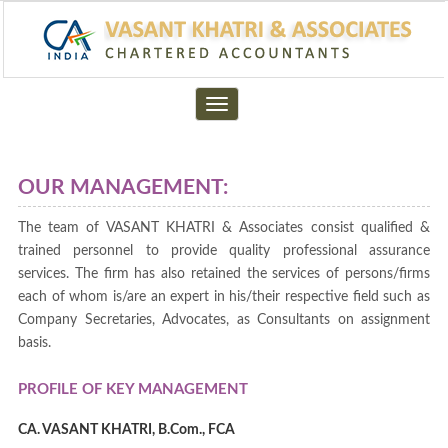
Toggle
navigation
OUR MANAGEMENT:
The team of VASANT KHATRI & Associates consist qualified &
trained personnel to provide quality professional assurance
services. The firm has also retained the services of persons/firms
each of whom is/are an expert in his/their respective field such as
Company Secretaries, Advocates, as Consultants on assignment
basis.
PROFILE OF KEY MANAGEMENT
CA. VASANT KHATRI, B.Com., FCA