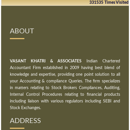
331535
Times Visited
ABOUT
VASANT KHATRI & ASSOCIATES
Indian Chartered
Accountant Firm established in 2009 having best blend of
knowledge and expertise, providing one point solution to all
your Accounting & compliance Queries. The firm specializes
in matters relating to Stock Brokers Compliances, Auditing,
Internal Control Procedures relating to financial products
including liaison with various regulators including SEBI and
Stock Exchanges.
ADDRESS