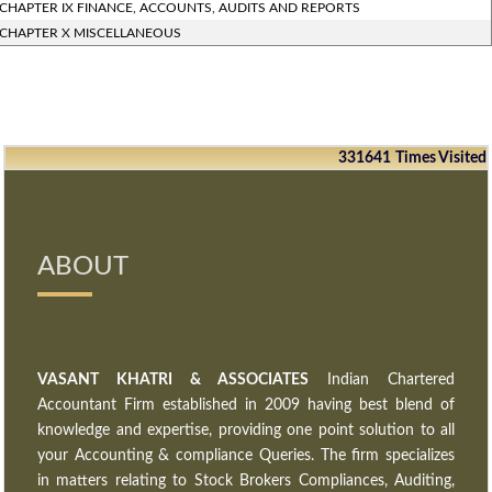
CHAPTER IX FINANCE, ACCOUNTS, AUDITS AND REPORTS
CHAPTER X MISCELLANEOUS
331641
Times Visited
ABOUT
VASANT KHATRI & ASSOCIATES
Indian Chartered
Accountant Firm established in 2009 having best blend of
knowledge and expertise, providing one point solution to all
your Accounting & compliance Queries. The firm specializes
in matters relating to Stock Brokers Compliances, Auditing,