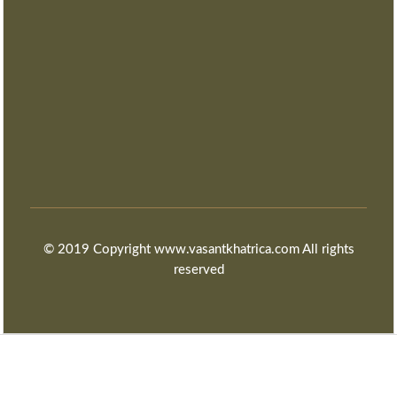
© 2019 Copyright www.vasantkhatrica.com All rights
reserved