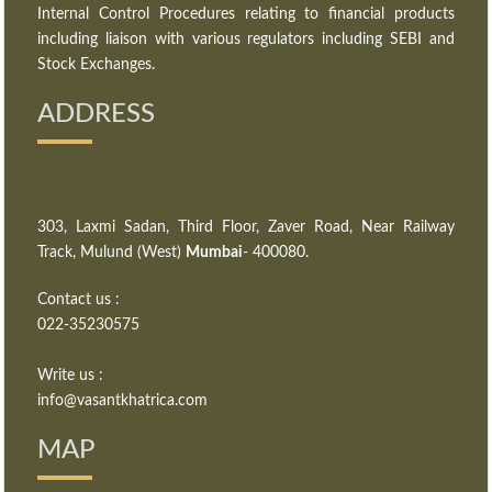
Internal Control Procedures relating to financial products
including liaison with various regulators including SEBI and
Stock Exchanges.
ADDRESS
303, Laxmi Sadan, Third Floor, Zaver Road, Near Railway
Track, Mulund (West)
Mumbai
- 400080.
Contact us :
022-35230575
Write us :
info@vasantkhatrica.com
MAP