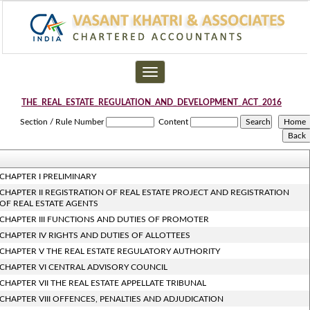
Toggle
navigation
THE_REAL_ESTATE_REGULATION_AND_DEVELOPMENT_ACT_2016
Section / Rule Number
Content
CHAPTER I PRELIMINARY
CHAPTER II REGISTRATION OF REAL ESTATE PROJECT AND REGISTRATION
OF REAL ESTATE AGENTS
CHAPTER III FUNCTIONS AND DUTIES OF PROMOTER
CHAPTER IV RIGHTS AND DUTIES OF ALLOTTEES
CHAPTER V THE REAL ESTATE REGULATORY AUTHORITY
CHAPTER VI CENTRAL ADVISORY COUNCIL
CHAPTER VII THE REAL ESTATE APPELLATE TRIBUNAL
CHAPTER VIII OFFENCES, PENALTIES AND ADJUDICATION