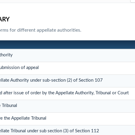
ARY
ms for different appellate authorities.
thority
bmission of appeal
llate Authority under sub-section (2) of Section 107
fter issue of order by the Appellate Authority, Tribunal or Court
 Tribunal
e the Appellate Tribunal
llate Tribunal under sub section (3) of Section 112