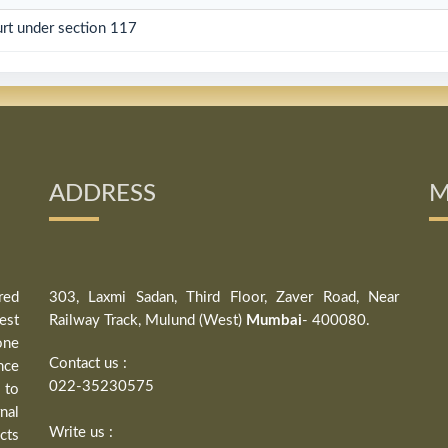
rt under section 117
ADDRESS
M
red
303, Laxmi Sadan, Third Floor, Zaver Road, Near
est
Railway Track, Mulund (West)
Mumbai
- 400080.
one
Contact us :
nce
022-35230575
 to
nal
Write us :
cts