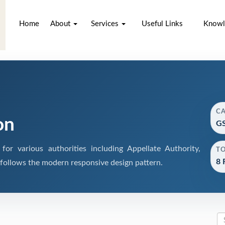
Home
About
Services
Useful Links
Knowl
C
on
GS
r various authorities including Appellate Authority,
T
8 
 follows the modern responsive design pattern.