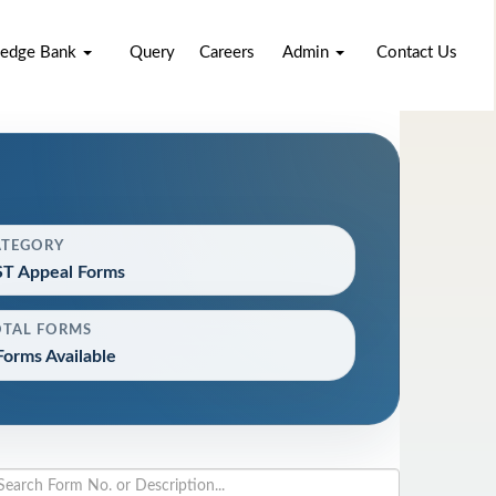
edge Bank
Query
Careers
Admin
Contact Us
ATEGORY
T Appeal Forms
OTAL FORMS
Forms Available