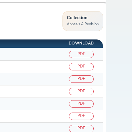
Collection
Appeals & Revision
DOWNLOAD
PDF
PDF
PDF
PDF
PDF
PDF
PDF