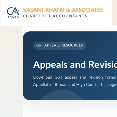
GST APPEALS RESOURCES
Appeals and Revisi
Download GST appeal and revision forms fo
Appellate Tribunal, and High Court. This page