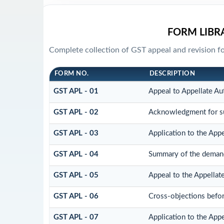
FORM LIBR
Complete collection of GST appeal and revision for
FORM NO.
DESCRIPTION
GST APL - 01
Appeal to Appellate Au
GST APL - 02
Acknowledgment for su
GST APL - 03
Application to the Appe
GST APL - 04
Summary of the demand a
GST APL - 05
Appeal to the Appellate
GST APL - 06
Cross-objections befor
GST APL - 07
Application to the Appe