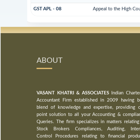
GST APL - 08
Appeal to the High Cou
ABOUT
VASANT KHATRI & ASSOCIATES
Indian Charte
Accountant Firm established in 2009 having b
blend of knowledge and expertise, providing 
point solution to all your Accounting & complia
Queries. The firm specializes in matters relating
Stock Brokers Compliances, Auditing, Inter
Control Procedures relating to financial produ