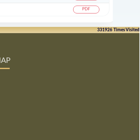
PDF
331926
Times Visited
AP