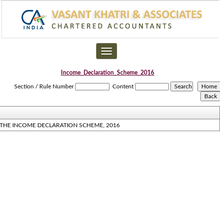
Toggle
navigation
Income_Declaration_Scheme_2016
Section / Rule Number
Content
THE INCOME DECLARATION SCHEME, 2016