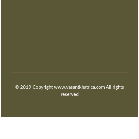
© 2019 Copyright www.vasantkhatrica.com All rights
reserved