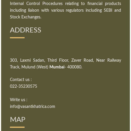
Internal Control Procedures relating to financial products
including liaison with various regulators including SEBI and
Stock Exchanges.
ADDRESS
303, Laxmi Sadan, Third Floor, Zaver Road, Near Railway
Track, Mulund (West)
Mumbai
- 400080.
Contact us :
022-35230575
Write us :
info@vasantkhatrica.com
MAP