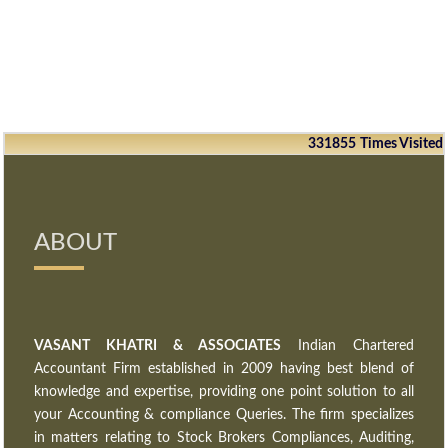
331855
Times Visited
ABOUT
VASANT KHATRI & ASSOCIATES
Indian Chartered
Accountant Firm established in 2009 having best blend of
knowledge and expertise, providing one point solution to all
your Accounting & compliance Queries. The firm specializes
in matters relating to Stock Brokers Compliances, Auditing,