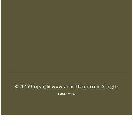
© 2019 Copyright www.vasantkhatrica.com All rights
reserved