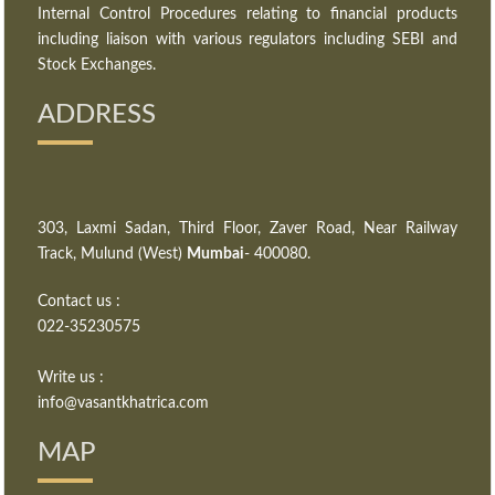
Internal Control Procedures relating to financial products
including liaison with various regulators including SEBI and
Stock Exchanges.
ADDRESS
303, Laxmi Sadan, Third Floor, Zaver Road, Near Railway
Track, Mulund (West)
Mumbai
- 400080.
Contact us :
022-35230575
Write us :
info@vasantkhatrica.com
MAP