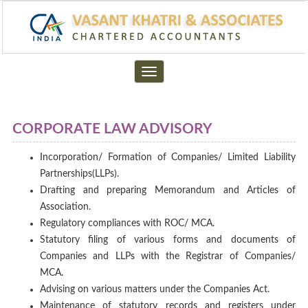
Toggle
navigation
CORPORATE LAW ADVISORY
Incorporation/ Formation of Companies/ Limited Liability
Partnerships(LLPs).
Drafting and preparing Memorandum and Articles of
Association.
Regulatory compliances with ROC/ MCA.
Statutory filing of various forms and documents of
Companies and LLPs with the Registrar of Companies/
MCA.
Advising on various matters under the Companies Act.
Maintenance of statutory records and registers under