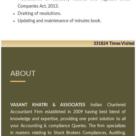
Companies Act, 2013.
Drafting of resolutions.
Updating and maintenance of minutes book.
331824
Times Visited
ABOUT
VASANT KHATRI & ASSOCIATES
Indian Chartered
Accountant Firm established in 2009 having best blend of
knowledge and expertise, providing one point solution to all
your Accounting & compliance Queries. The firm specializes
in matters relating to Stock Brokers Compliances, Auditing,