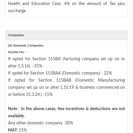
Health and Education Cess: 4% on the amount of Tax plus
surcharge
Companies
(A) Domestic Companies
Income tax :
If opted for Section 115BA (facturing company set up on or
after 1.3.16) - 25%
If opted for Section 115BAA (Domestic company) - 22%
If opted for Section 115BAB (Domestic Manufacturing
company set up on or after 1.10.19 & business commenced on
or before 31.3.24.) -15%
Note : In the above cases, few incentives & deductions are not
available.
Any other domestic company -30%
MAT:
15%