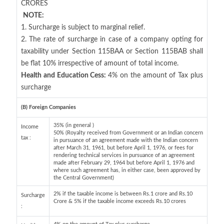
CRORES
NOTE:
1. Surcharge is subject to marginal relief.
2. The rate of surcharge in case of a company opting for
taxability under Section 115BAA or Section 115BAB shall
be flat 10% irrespective of amount of total income.
Health and Education Cess:
4% on the amount of Tax plus
surcharge
(B) Foreign Companies
35% (in general )
Income
50% (Royalty received from Government or an Indian concern
tax :
in pursuance of an agreement made with the Indian concern
after March 31, 1961, but before April 1, 1976, or fees for
rendering technical services in pursuance of an agreement
made after February 29, 1964 but before April 1, 1976 and
where such agreement has, in either case, been approved by
the Central Government)
2% if the taxable income is between Rs.1 crore and Rs.10
Surcharge
Crore & 5% if the taxable income exceeds Rs.10 crores
: