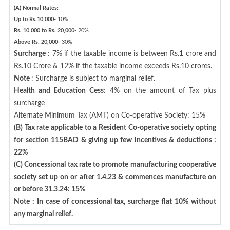
(A) Normal Rates:
Up to Rs.10,000-
10%
Rs. 10,000 to Rs. 20,000-
20%
Above Rs. 20,000-
30%
Surcharge
: 7% if the taxable income is between Rs.1 crore and
Rs.10 Crore & 12% if the taxable income exceeds Rs.10 crores.
Note
: Surcharge is subject to marginal relief.
Health and Education Cess
: 4% on the amount of Tax plus
surcharge
Alternate Minimum Tax (AMT) on Co-operative Society: 15%
(B) Tax rate applicable to a Resident Co-operative society opting
for section 115BAD & giving up few incentives & deductions :
22%
(C) Concessional tax rate to promote manufacturing cooperative
society set up on or after 1.4.23 & commences manufacture on
or before 31.3.24: 15%
Note : In case of concessional tax, surcharge flat 10% without
any marginal relief.