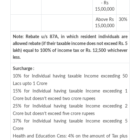
- Rs
15,00,000
Above Rs
30%
15,00,000
Note: Rebate u/s 87A, in which resident individuals are
allowed rebate (if their taxable income does not exceed Rs. 5
lakh) equal to 100% of income tax or Rs. 12,500 whichever
less.
Surcharge :
10% for Individual having taxable Income exceeding 50
Lacs upto 1 Crore
15% for Individual having taxable Income exceeding 1
Crore but doesn’t exceed two crore rupees
25% for Individual having taxable Income exceeding 2
Crore but doesn’t exceed five crore rupees
37% for Individual having taxable Income exceeding 5
Crore
Health and Education Cess: 4% on the amount of Tax plus