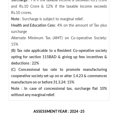
Surcharge
: 7% if the taxable income is between Rs.1 crore
and Rs.10 Crore & 12% if the taxable income exceeds
Rs.10 crores.
Note
: Surcharge is subject to marginal relief.
Health and Education Cess
: 4% on the amount of Tax plus
surcharge
Alternate Minimum Tax (AMT) on Co-operative Society:
15%
(B) Tax rate applicable to a Resident Co-operative society
opting for section 115BAD & giving up few incentives &
deductions : 22%
(C) Concessional tax rate to promote manufacturing
cooperative society set up on or after 1.4.23 & commences
manufacture on or before 31.3.24: 15%
Note : In case of concessional tax, surcharge flat 10%
without any marginal relief.
ASSESSMENT YEAR : 2024 -25