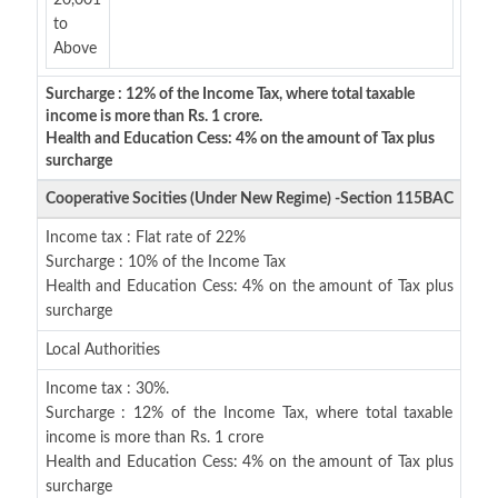
20,001
to
Above
Surcharge : 12% of the Income Tax, where total taxable
income is more than Rs. 1 crore.
Health and Education Cess: 4% on the amount of Tax plus
surcharge
Cooperative Socities (Under New Regime) -Section 115BAC
Income tax : Flat rate of 22%
Surcharge : 10% of the Income Tax
Health and Education Cess: 4% on the amount of Tax plus
surcharge
Local Authorities
Income tax : 30%.
Surcharge : 12% of the Income Tax, where total taxable
income is more than Rs. 1 crore
Health and Education Cess: 4% on the amount of Tax plus
surcharge