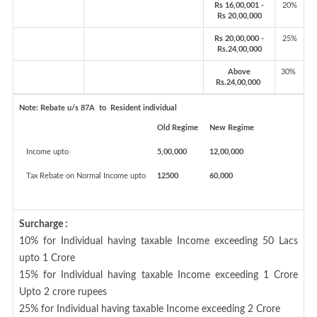
Rs 16,00,001 -
20%
Rs 20,00,000
Rs 20,00,000 -
25%
Rs.24,00,000
Above
30%
Rs.24,00,000
Note:
Rebate u/s 87A to Resident individual
Old Regime
New Regime
Income upto
5,00,000
12,00,000
Tax Rebate on Normal Income upto
12500
60,000
Surcharge :
10% for Individual having taxable Income exceeding 50 Lacs
upto 1 Crore
15% for Individual having taxable Income exceeding 1 Crore
Upto 2 crore rupees
25% for Individual having taxable Income exceeding 2 Crore