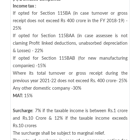
Income tax :
If opted for Section 115BA (in case turnover or gross
receipt does not exceed Rs 400 crore in the FY 2018-19) -
25%
If opted for Section 115BAA (in case assessee is not
claming Profit linked deductions, unabsorbed depreciation
& Losses) - 22%
If opted for Section 115BAB (for new manufacturing
companies) -15%
Where its total turnover or gross receipt during the
previous year 2021-22 does not exceed Rs. 400 crore- 25%
Any other domestic company -30%
MAT:
15%
Surcharge
: 7% if the taxable income is between Rs.1 crore
and Rs.10 Crore & 12% if the taxable income exceeds
Rs.10 crores
The surcharge shall be subject to marginal relief.