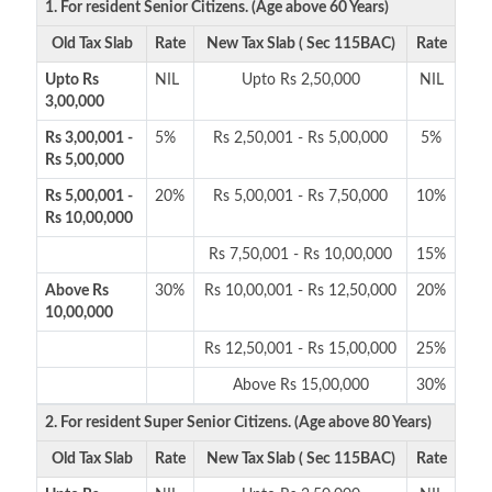
1. For resident Senior Citizens. (Age above 60 Years)
Old Tax Slab
Rate
New Tax Slab ( Sec 115BAC)
Rate
Upto Rs
NIL
Upto Rs 2,50,000
NIL
3,00,000
Rs 3,00,001 -
5%
Rs 2,50,001 - Rs 5,00,000
5%
Rs 5,00,000
Rs 5,00,001 -
20%
Rs 5,00,001 - Rs 7,50,000
10%
Rs 10,00,000
Rs 7,50,001 - Rs 10,00,000
15%
Above Rs
30%
Rs 10,00,001 - Rs 12,50,000
20%
10,00,000
Rs 12,50,001 - Rs 15,00,000
25%
Above Rs 15,00,000
30%
2. For resident Super Senior Citizens. (Age above 80 Years)
Old Tax Slab
Rate
New Tax Slab ( Sec 115BAC)
Rate