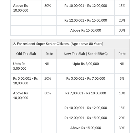
Above Rs
30%
Rs 10,00,001 - Rs 12,00,000
15%
10,00,000
Rs 12,00,001 - Rs 15,00,000
20%
Above Rs 15,00,000
30%
2. For resident Super Senior Citizens. (Age above 80 Years)
Old Tax Slab
Rate
New Tax Slab ( Sec 115BAC)
Rate
Upto Rs
NIL
Upto Rs 3,00,000
NIL
5,00,000
Rs 5,00,001 - Rs
20%
Rs 3,00,001 - Rs 7,00,000
5%
10,00,000
Above Rs
30%
Rs 7,00,001 - Rs 10,00,000
10%
10,00,000
Rs 10,00,001 - Rs 12,00,000
15%
Rs 12,00,001 - Rs 15,00,000
20%
Above Rs 15,00,000
30%