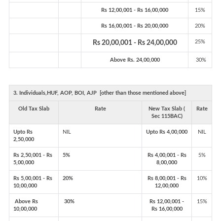
Rs 12,00,001 - Rs 16,00,000
15%
Rs 16,00,001 - Rs 20,00,000
20%
25%
Rs 20,00,001 - Rs 24,00,000
Above Rs. 24,00,000
30%
3. Individuals,HUF, AOP, BOI, AJP [other than those mentioned above]
Old Tax Slab
Rate
New Tax Slab (
Rate
Sec 115BAC)
Upto Rs
NIL
Upto Rs 4,00,000
NIL
2,50,000
Rs 2,50,001 - Rs
5%
Rs 4,00,001 - Rs
5%
5,00,000
8,00,000
Rs 5,00,001 - Rs
20%
Rs 8,00,001 - Rs
10%
10,00,000
12,00,000
Above Rs
30%
Rs 12,00,001 -
15%
10,00,000
Rs 16,00,000