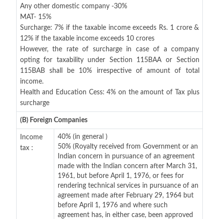
Any other domestic company -30%
MAT- 15%
Surcharge: 7% if the taxable income exceeds Rs. 1 crore &
12% if the taxable income exceeds 10 crores
However, the rate of surcharge in case of a company
opting for taxability under Section 115BAA or Section
115BAB shall be 10% irrespective of amount of total
income.
Health and Education Cess: 4% on the amount of Tax plus
surcharge
(B) Foreign Companies
40% (in general )
Income
50% (Royalty received from Government or an
tax :
Indian concern in pursuance of an agreement
made with the Indian concern after March 31,
1961, but before April 1, 1976, or fees for
rendering technical services in pursuance of an
agreement made after February 29, 1964 but
before April 1, 1976 and where such
agreement has, in either case, been approved