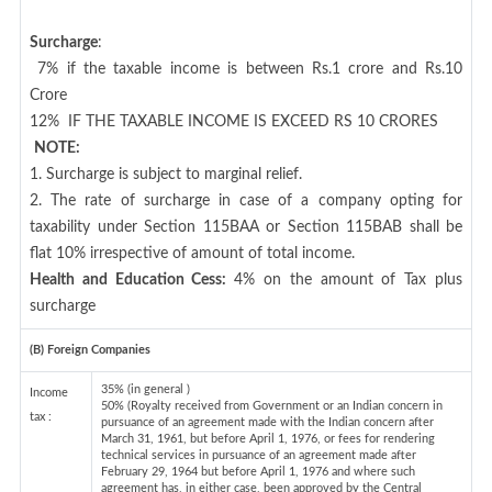
Surcharge
:
7% if the taxable income is between Rs.1 crore and Rs.10
Crore
12%
IF THE TAXABLE INCOME IS EXCEED RS 10 CRORES
NOTE:
1. Surcharge is subject to marginal relief.
2. The rate of surcharge in case of a company opting for
taxability under Section 115BAA or Section 115BAB shall be
flat 10% irrespective of amount of total income.
Health and Education Cess:
4% on the amount of Tax plus
surcharge
(B) Foreign Companies
35% (in general )
Income
50% (Royalty received from Government or an Indian concern in
tax :
pursuance of an agreement made with the Indian concern after
March 31, 1961, but before April 1, 1976, or fees for rendering
technical services in pursuance of an agreement made after
February 29, 1964 but before April 1, 1976 and where such
agreement has, in either case, been approved by the Central