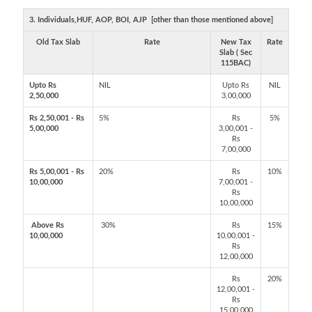
3. Individuals,HUF, AOP, BOI, AJP [other than those mentioned above]
Old Tax Slab
Rate
New Tax
Rate
Slab ( Sec
115BAC)
Upto Rs
NIL
Upto Rs
NIL
2,50,000
3,00,000
Rs 2,50,001 - Rs
5%
Rs
5%
5,00,000
3,00,001 -
Rs
7,00,000
Rs 5,00,001 - Rs
20%
Rs
10%
10,00,000
7,00,001 -
Rs
10,00,000
Above Rs
30%
Rs
15%
10,00,000
10,00,001 -
Rs
12,00,000
Rs
20%
12,00,001 -
Rs
15,00,000