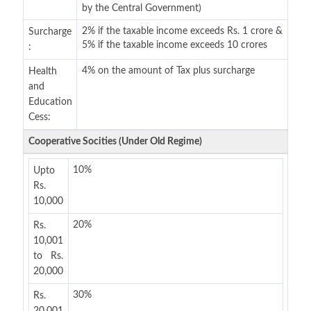
by the Central Government)
2% if the taxable income exceeds Rs. 1 crore &
Surcharge
5% if the taxable income exceeds 10 crores
:
4% on the amount of Tax plus surcharge
Health
and
Education
Cess:
Cooperative Socities (Under Old Regime)
10%
Upto
Rs.
10,000
20%
Rs.
10,001
to Rs.
20,000
30%
Rs.