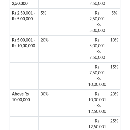
2,50,000
2,50,000
Rs 2,50,001 -
5%
Rs
5%
Rs 5,00,000
2,50,001
- Rs
5,00,000
Rs 5,00,001 -
20%
Rs
10%
Rs 10,00,000
5,00,001
- Rs
7,50,000
Rs
15%
7,50,001
- Rs
10,00,000
Above Rs
30%
Rs
20%
10,00,000
10,00,001
- Rs
12,50,000
Rs
25%
12,50,001