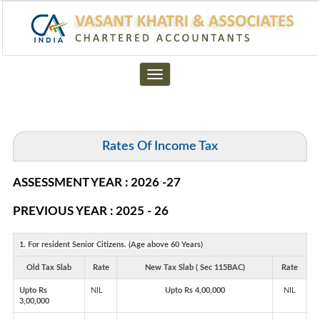
Toggle
navigation
Rates Of Income Tax
ASSESSMENT YEAR : 2026 -27
PREVIOUS YEAR : 2025 - 26
1. For resident Senior Citizens. (Age above 60 Years)
Old Tax Slab
Rate
New Tax Slab ( Sec 115BAC)
Rate
Upto Rs
NIL
Upto Rs 4,00,000
NIL
3,00,000