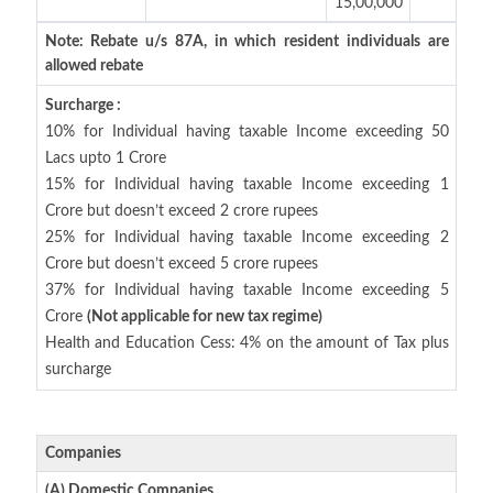
15,00,000
Note: Rebate u/s 87A, in which resident individuals are
allowed rebate
Surcharge :
10% for Individual having taxable Income exceeding 50
Lacs upto 1 Crore
15% for Individual having taxable Income exceeding 1
Crore but doesn’t exceed 2 crore rupees
25% for Individual having taxable Income exceeding 2
Crore but doesn’t exceed 5 crore rupees
37% for Individual having taxable Income exceeding 5
Crore
(Not applicable for new tax regime)
Health and Education Cess: 4% on the amount of Tax plus
surcharge
Companies
(A) Domestic Companies