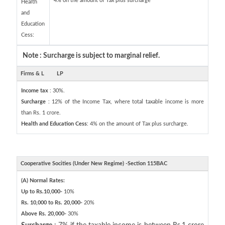
4% on the amount of Tax plus surcharge
Health
and
Education
Cess:
Note : Surcharge is subject to marginal relief.
Firms & L
LP
Income tax
: 30%.
Surcharge
: 12% of the Income Tax, where total taxable income is more
than Rs. 1 crore.
Health and Education Cess
: 4% on the amount of Tax plus surcharge.
Cooperative Socities (Under New Regime) -Section 115BAC
(A) Normal Rates:
Up to Rs.10,000-
10%
Rs. 10,000 to Rs. 20,000-
20%
Above Rs. 20,000-
30%