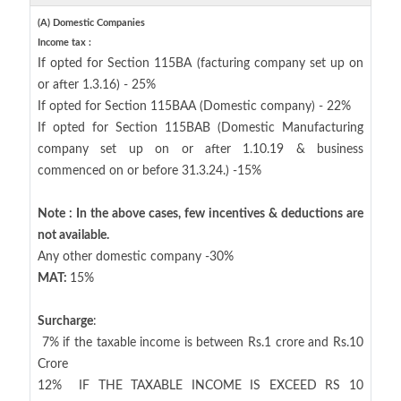
(A) Domestic Companies
Income tax :
If opted for Section 115BA (facturing company set up on
or after 1.3.16) - 25%
If opted for Section 115BAA (Domestic company) - 22%
If opted for Section 115BAB (Domestic Manufacturing
company set up on or after 1.10.19 & business
commenced on or before 31.3.24.) -15%
Note : In the above cases, few incentives & deductions are
not available.
Any other domestic company -30%
MAT:
15%
Surcharge
:
7% if the taxable income is between Rs.1 crore and Rs.10
Crore
12%
IF THE TAXABLE INCOME IS EXCEED RS 10