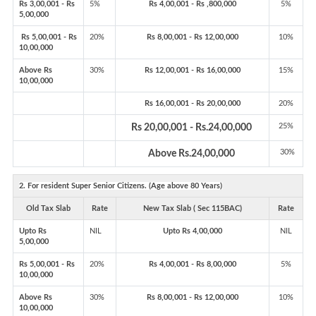
Rs 3,00,001 - Rs
5%
Rs 4,00,001 - Rs ,800,000
5%
5,00,000
Rs 5,00,001 - Rs
20%
Rs 8,00,001 - Rs 12,00,000
10%
10,00,000
Above Rs
30%
Rs 12,00,001 - Rs 16,00,000
15%
10,00,000
Rs 16,00,001 - Rs 20,00,000
20%
25%
Rs 20,00,001 - Rs.24,00,000
30%
Above Rs.24,00,000
2. For resident Super Senior Citizens. (Age above 80 Years)
Old Tax Slab
Rate
New Tax Slab ( Sec 115BAC)
Rate
Upto Rs
NIL
Upto Rs 4,00,000
NIL
5,00,000
Rs 5,00,001 - Rs
20%
Rs 4,00,001 - Rs 8,00,000
5%
10,00,000
Above Rs
30%
Rs 8,00,001 - Rs 12,00,000
10%
10,00,000