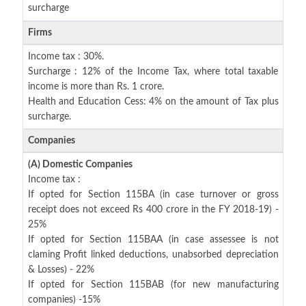
surcharge
Firms
Income tax : 30%.
Surcharge : 12% of the Income Tax, where total taxable
income is more than Rs. 1 crore.
Health and Education Cess: 4% on the amount of Tax plus
surcharge.
Companies
(A) Domestic Companies
Income tax :
If opted for Section 115BA (in case turnover or gross
receipt does not exceed Rs 400 crore in the FY 2018-19) -
25%
If opted for Section 115BAA (in case assessee is not
claming Profit linked deductions, unabsorbed depreciation
& Losses) - 22%
If opted for Section 115BAB (for new manufacturing
companies) -15%