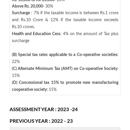
Rs. 10,000 to Rs. 20,000-
20%
Above Rs. 20,000-
30%
Surcharge
: 7% if the taxable income is between Rs.1 crore
and Rs.10 Crore & 12% if the taxable income exceeds
Rs.10 crores.
Health and Education Cess
: 4% on the amount of Tax plus
surcharge
(B) Special tax rates applicable to a Co-operative societies:
22%
(C) Alternate Minimum Tax (AMT) on Co-operative Society:
15%
(D) Concessional tax 15% to promote new manufacturing
cooperative society:
15%
ASSESSMENT YEAR : 2023 -24
PREVIOUS YEAR : 2022 - 23