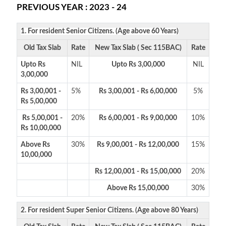
PREVIOUS YEAR : 2023 - 24
1. For resident Senior Citizens. (Age above 60 Years)
Old Tax Slab
Rate
New Tax Slab ( Sec 115BAC)
Rate
Upto Rs
NIL
Upto Rs 3,00,000
NIL
3,00,000
Rs 3,00,001 -
5%
Rs 3,00,001 - Rs 6,00,000
5%
Rs 5,00,000
Rs 5,00,001 -
20%
Rs 6,00,001 - Rs 9,00,000
10%
Rs 10,00,000
Above Rs
30%
Rs 9,00,001 - Rs 12,00,000
15%
10,00,000
Rs 12,00,001 - Rs 15,00,000
20%
Above Rs 15,00,000
30%
2. For resident Super Senior Citizens. (Age above 80 Years)