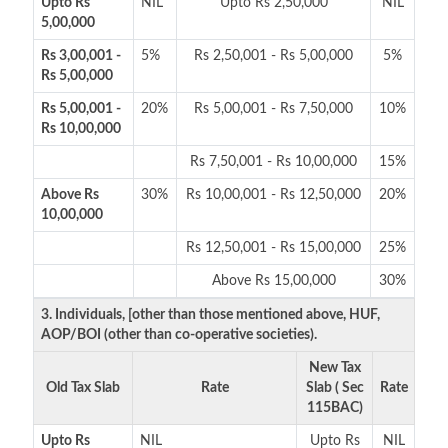
Upto Rs
NIL
Upto Rs 2,50,000
NIL
5,00,000
Rs 3,00,001 -
5%
Rs 2,50,001 - Rs 5,00,000
5%
Rs 5,00,000
Rs 5,00,001 -
20%
Rs 5,00,001 - Rs 7,50,000
10%
Rs 10,00,000
Rs 7,50,001 - Rs 10,00,000
15%
Above Rs
30%
Rs 10,00,001 - Rs 12,50,000
20%
10,00,000
Rs 12,50,001 - Rs 15,00,000
25%
Above Rs 15,00,000
30%
3. Individuals, [other than those mentioned above, HUF,
AOP/BOI (other than co-operative societies).
New Tax
Old Tax Slab
Rate
Slab ( Sec
Rate
115BAC)
Upto Rs
NIL
Upto Rs
NIL