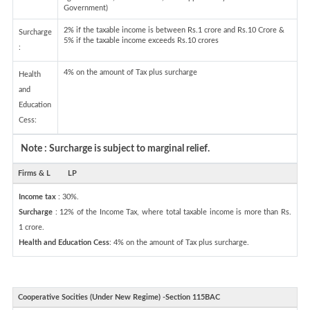
Government)
2% if the taxable income is between Rs.1 crore and Rs.10 Crore &
Surcharge
5% if the taxable income exceeds Rs.10 crores
:
4% on the amount of Tax plus surcharge
Health
and
Education
Cess:
Note : Surcharge is subject to marginal relief.
Firms & L
LP
Income tax
: 30%.
Surcharge
: 12% of the Income Tax, where total taxable income is more than Rs.
1 crore.
Health and Education Cess
: 4% on the amount of Tax plus surcharge.
Cooperative Socities (Under New Regime) -Section 115BAC