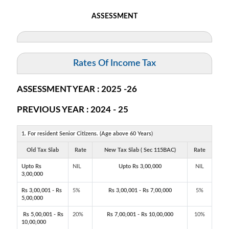
ASSESSMENT
Rates Of Income Tax
ASSESSMENT YEAR : 2025 -26
PREVIOUS YEAR : 2024 - 25
1. For resident Senior Citizens. (Age above 60 Years)
Old Tax Slab
Rate
New Tax Slab ( Sec 115BAC)
Rate
Upto Rs
NIL
Upto Rs 3,00,000
NIL
3,00,000
Rs 3,00,001 - Rs
5%
Rs 3,00,001 - Rs 7,00,000
5%
5,00,000
Rs 5,00,001 - Rs
20%
Rs 7,00,001 - Rs 10,00,000
10%
10,00,000