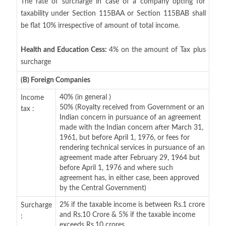
The rate of surcharge in case of a company opting for
taxability under Section 115BAA or Section 115BAB shall
be flat 10% irrespective of amount of total income.
Health and Education Cess:
4% on the amount of Tax plus
surcharge
(B) Foreign Companies
40% (in general )
Income
50% (Royalty received from Government or an
tax :
Indian concern in pursuance of an agreement
made with the Indian concern after March 31,
1961, but before April 1, 1976, or fees for
rendering technical services in pursuance of an
agreement made after February 29, 1964 but
before April 1, 1976 and where such
agreement has, in either case, been approved
by the Central Government)
2% if the taxable income is between Rs.1 crore
Surcharge
and Rs.10 Crore & 5% if the taxable income
:
exceeds Rs.10 crores