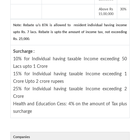
Above Rs
30%
15,00,000
Note: Rebate u/s 87A is allowed to resident individual having income
upto Rs. 7 lacs. Rebate is upto the amount of income tax, not exceeding
Rs. 25,000.
Surcharge :
10% for Individual having taxable Income exceeding 50
Lacs upto 1 Crore
15% for Individual having taxable Income exceeding 1
Crore Upto 2 crore rupees
25% for Individual having taxable Income exceeding 2
Crore
Health and Education Cess: 4% on the amount of Tax plus
surcharge
Companies