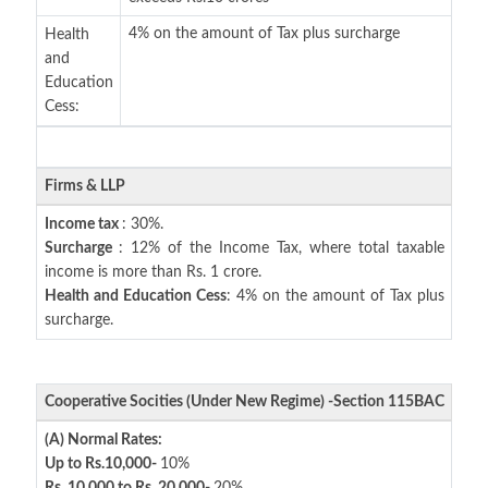
4% on the amount of Tax plus surcharge
Health
and
Education
Cess:
Firms & LLP
Income tax
: 30%.
Surcharge
: 12% of the Income Tax, where total taxable
income is more than Rs. 1 crore.
Health and Education Cess
: 4% on the amount of Tax plus
surcharge.
Cooperative Socities (Under New Regime) -Section 115BAC
(A) Normal Rates:
Up to Rs.10,000-
10%