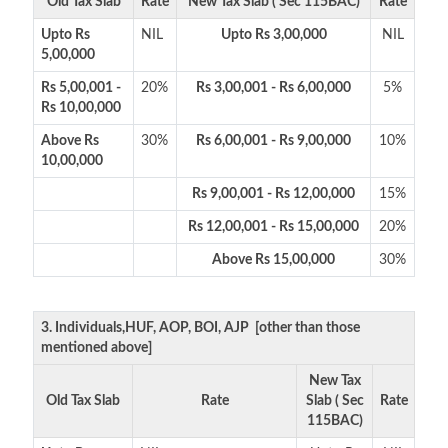
Old Tax Slab
Rate
New Tax Slab ( Sec 115BAC)
Rate
Upto Rs
NIL
Upto Rs 3,00,000
NIL
5,00,000
Rs 5,00,001 -
20%
Rs 3,00,001 - Rs 6,00,000
5%
Rs 10,00,000
Above Rs
30%
Rs 6,00,001 - Rs 9,00,000
10%
10,00,000
Rs 9,00,001 - Rs 12,00,000
15%
Rs 12,00,001 - Rs 15,00,000
20%
Above Rs 15,00,000
30%
3. Individuals,HUF, AOP, BOI, AJP [other than those
mentioned above]
New Tax
Old Tax Slab
Rate
Slab ( Sec
Rate
115BAC)