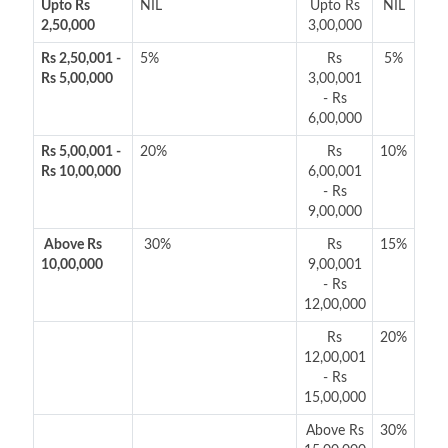
Upto Rs
NIL
Upto Rs
NIL
2,50,000
3,00,000
Rs 2,50,001 -
5%
Rs
5%
Rs 5,00,000
3,00,001
- Rs
6,00,000
Rs 5,00,001 -
20%
Rs
10%
Rs 10,00,000
6,00,001
- Rs
9,00,000
Above Rs
30%
Rs
15%
10,00,000
9,00,001
- Rs
12,00,000
Rs
20%
12,00,001
- Rs
15,00,000
Above Rs
30%