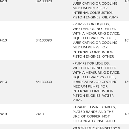
8413
84133020
18
LUBRICATING OR COOLING
MEDIUM PUMPS FOR
INTERNAL COMBUSTION
PISTON ENGINES: OIL PUMP
- PUMPS FOR LIQUIDS,
WHETHER OR NOT FITTED
WITH A MEASURING DEVICE;
LIQUID ELEVATORS - FUEL,
8413
84133090
18
LUBRICATING OR COOLING
MEDIUM PUMPS FOR
INTERNAL COMBUSTION
PISTON ENGINES: OTHER
- PUMPS FOR LIQUIDS,
WHETHER OR NOT FITTED
WITH A MEASURING DEVICE;
LIQUID ELEVATORS - FUEL,
8413
84133030
LUBRICATING OR COOLING
18
MEDIUM PUMPS FOR
INTERNAL COMBUSTION
PISTON ENGINES: WATER
PUMP
STRANDED WIRE, CABLES,
PLATED BANDS AND THE
7413
7413
18
LIKE, OF COPPER, NOT
ELECTRICALLY INSULATED
WOOD PULP OBTAINED BY A