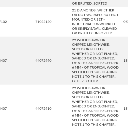
OR BRUTED: SORTED
21 DIAMONDS, WHETHER
OR NOT WORKED, BUT NOT
MOUNTED OR SET -
7102
71022120
0
INDUSTRIAL : UNWORKED
OR SIMPLY SAWN, CLEAVED
OR BRUTED: UNSORTED
29 WOOD SAWN OR
CHIPPED LENGTHWISE,
SLICED OR PEELED,
WHETHER OR NOT PLANED,
SANDED OR ENDJOINTED,
4407
44072990
18
OF A THICKNESS EXCEEDING
6 MM - OF TROPICAL WOOD
SPECIFIED IN SUB-HEADING
NOTE 1 TO THIS CHAPTER :
OTHER : OTHER
29 WOOD SAWN OR
CHIPPED LENGTHWISE,
SLICED OR PEELED,
WHETHER OR NOT PLANED,
SANDED OR ENDJOINTED,
4407
44072910
18
OF A THICKNESS EXCEEDING
6 MM - OF TROPICAL WOOD
SPECIFIED IN SUB-HEADING
NOTE 1 TO THIS CHAPTER :