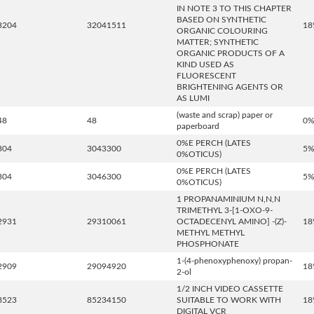
IN NOTE 3 TO THIS CHAPTER
BASED ON SYNTHETIC
3204
32041511
18
ORGANIC COLOURING
MATTER; SYNTHETIC
ORGANIC PRODUCTS OF A
KIND USED AS
FLUORESCENT
BRIGHTENING AGENTS OR
AS LUMI
(waste and scrap) paper or
48
48
0
paperboard
0%E PERCH (LATES
304
3043300
5
0%OTICUS)
0%E PERCH (LATES
304
3046300
5
0%OTICUS)
1 PROPANAMINIUM N,N,N
TRIMETHYL 3-[1-OXO-9-
2931
29310061
OCTADECENYL AMINO] -(Z)-
18
METHYL METHYL
PHOSPHONATE
1-(4-phenoxyphenoxy) propan-
2909
29094920
18
2-ol
1/2 INCH VIDEO CASSETTE
8523
85234150
SUITABLE TO WORK WITH
18
DIGITAL VCR