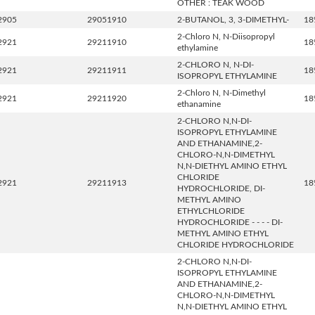
OTHER : TEAK WOOD
2905
29051910
2-BUTANOL, 3, 3-DIMETHYL-
18
2-Chloro N, N-Diisopropyl
2921
29211910
18
ethylamine
2-CHLORO N, N-DI-
2921
29211911
18
ISOPROPYL ETHYLAMINE
2-Chloro N, N-Dimethyl
2921
29211920
18
ethanamine
2-CHLORO N,N-DI-
ISOPROPYL ETHYLAMINE
AND ETHANAMINE,2-
CHLORO-N,N-DIMETHYL
N,N-DIETHYL AMINO ETHYL
CHLORIDE
2921
29211913
18
HYDROCHLORIDE, DI-
METHYL AMINO
ETHYLCHLORIDE
HYDROCHLORIDE - - - - DI-
METHYL AMINO ETHYL
CHLORIDE HYDROCHLORIDE
2-CHLORO N,N-DI-
ISOPROPYL ETHYLAMINE
AND ETHANAMINE,2-
CHLORO-N,N-DIMETHYL
N,N-DIETHYL AMINO ETHYL