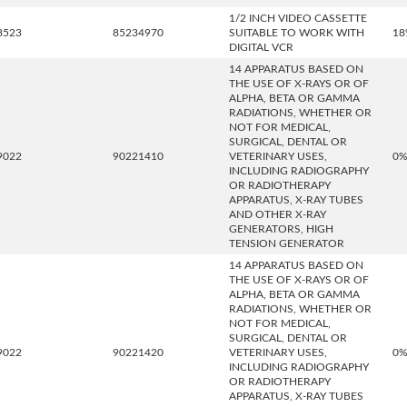
1/2 INCH VIDEO CASSETTE
8523
85234970
SUITABLE TO WORK WITH
18
DIGITAL VCR
14 APPARATUS BASED ON
THE USE OF X-RAYS OR OF
ALPHA, BETA OR GAMMA
RADIATIONS, WHETHER OR
NOT FOR MEDICAL,
SURGICAL, DENTAL OR
9022
90221410
VETERINARY USES,
0
INCLUDING RADIOGRAPHY
OR RADIOTHERAPY
APPARATUS, X-RAY TUBES
AND OTHER X-RAY
GENERATORS, HIGH
TENSION GENERATOR
14 APPARATUS BASED ON
THE USE OF X-RAYS OR OF
ALPHA, BETA OR GAMMA
RADIATIONS, WHETHER OR
NOT FOR MEDICAL,
SURGICAL, DENTAL OR
9022
90221420
VETERINARY USES,
0
INCLUDING RADIOGRAPHY
OR RADIOTHERAPY
APPARATUS, X-RAY TUBES