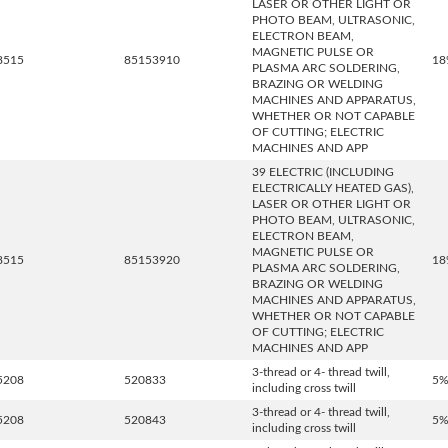
LASER OR OTHER LIGHT OR
PHOTO BEAM, ULTRASONIC,
ELECTRON BEAM,
MAGNETIC PULSE OR
8515
85153910
18
PLASMA ARC SOLDERING,
BRAZING OR WELDING
MACHINES AND APPARATUS,
WHETHER OR NOT CAPABLE
OF CUTTING; ELECTRIC
MACHINES AND APP
39 ELECTRIC (INCLUDING
ELECTRICALLY HEATED GAS),
LASER OR OTHER LIGHT OR
PHOTO BEAM, ULTRASONIC,
ELECTRON BEAM,
MAGNETIC PULSE OR
8515
85153920
18
PLASMA ARC SOLDERING,
BRAZING OR WELDING
MACHINES AND APPARATUS,
WHETHER OR NOT CAPABLE
OF CUTTING; ELECTRIC
MACHINES AND APP
3-thread or 4- thread twill,
5208
520833
5
including cross twill
3-thread or 4- thread twill,
5208
520843
5
including cross twill