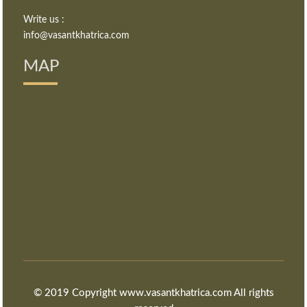
Write us :
info@vasantkhatrica.com
MAP
© 2019 Copyright www.vasantkhatrica.com All rights