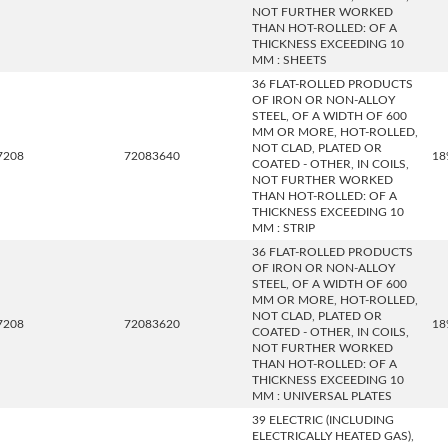
NOT FURTHER WORKED
THAN HOT-ROLLED: OF A
THICKNESS EXCEEDING 10
MM : SHEETS
36 FLAT-ROLLED PRODUCTS
OF IRON OR NON-ALLOY
STEEL, OF A WIDTH OF 600
MM OR MORE, HOT-ROLLED,
NOT CLAD, PLATED OR
7208
72083640
18
COATED - OTHER, IN COILS,
NOT FURTHER WORKED
THAN HOT-ROLLED: OF A
THICKNESS EXCEEDING 10
MM : STRIP
36 FLAT-ROLLED PRODUCTS
OF IRON OR NON-ALLOY
STEEL, OF A WIDTH OF 600
MM OR MORE, HOT-ROLLED,
NOT CLAD, PLATED OR
7208
72083620
18
COATED - OTHER, IN COILS,
NOT FURTHER WORKED
THAN HOT-ROLLED: OF A
THICKNESS EXCEEDING 10
MM : UNIVERSAL PLATES
39 ELECTRIC (INCLUDING
ELECTRICALLY HEATED GAS),