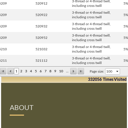
3-thread or 4-thread twill,
5209
520912
5
including cross twill
3-thread or 4-thread twill,
5209
520922
5
including cross twill
3-thread or 4-thread twill,
5209
520932
5
including cross twill
3-thread or 4-thread twill,
5209
520952
5
including cross twill
3-thread or 4-thread twill,
5210
521032
5
including cross twill
3-thread or 4-thread twill,
5211
521112
5
including cross twill
1
2
3
4
5
6
7
8
9
10
...
Page size:
332056
Times Visited
ABOUT