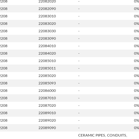
2208
22082020
-
0
2208
22082090
-
0
2208
22083010
-
0
2208
22083020
-
0
2208
22083030
-
0
2208
22083090
-
0
2208
22084010
-
0
2208
22084020
-
0
2208
22085010
-
0
2208
22085011
-
0
2208
22085020
-
0
2208
22085093
-
0
2208
22086000
-
0
2208
22087010
-
0
2208
22087020
-
0
2208
22089010
-
0
2208
22089020
-
0
2208
22089090
-
0
CERAMIC PIPES, CONDUITS,