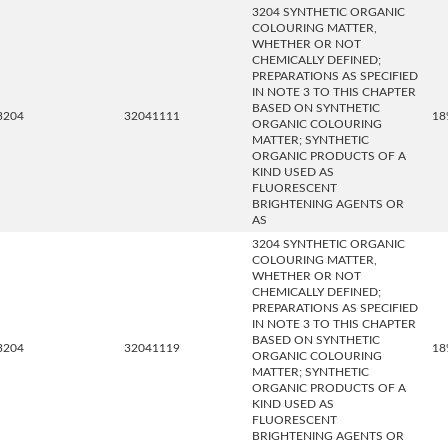
3204 SYNTHETIC ORGANIC
COLOURING MATTER,
WHETHER OR NOT
CHEMICALLY DEFINED;
PREPARATIONS AS SPECIFIED
IN NOTE 3 TO THIS CHAPTER
BASED ON SYNTHETIC
3204
32041111
18
ORGANIC COLOURING
MATTER; SYNTHETIC
ORGANIC PRODUCTS OF A
KIND USED AS
FLUORESCENT
BRIGHTENING AGENTS OR
AS
3204 SYNTHETIC ORGANIC
COLOURING MATTER,
WHETHER OR NOT
CHEMICALLY DEFINED;
PREPARATIONS AS SPECIFIED
IN NOTE 3 TO THIS CHAPTER
BASED ON SYNTHETIC
3204
32041119
18
ORGANIC COLOURING
MATTER; SYNTHETIC
ORGANIC PRODUCTS OF A
KIND USED AS
FLUORESCENT
BRIGHTENING AGENTS OR