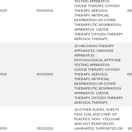
TESTING APPARATUS;
OZONE THERAPY, OXYGEN
9019
90192010
THERAPY, AEROSOL
0
THERAPY, ARTIFICIAL
RESPIRATION OR OTHER
THERAPEUTIC RESPIRATION
APPARATUS- OZONE
THERAPY, OXYGEN THERAPY,
AEROSOL THERAPY,
20 MECHANO-THERAPY
APPLIANCES; MASSAGE
APPARATUS;
PSYCHOLOGICAL APTITUDE-
TESTING APPARATUS;
OZONE THERAPY, OXYGEN
9019
90192090
THERAPY, AEROSOL
0
THERAPY, ARTIFICIAL
RESPIRATION OR OTHER
THERAPEUTIC RESPIRATION
APPARATUS- OZONE
THERAPY, OXYGEN THERAPY,
AEROSOL THERAPY,
20 OTHER PLATES, SHEETS,
FILM, FOIL AND STRIP, OF
PLASTICS, NON - CELLULAR
AND NOT REINFORCED,
3920
39202020
LAMINATED, SUPPORTED OR
18