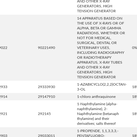
AND OTHER X-RAY
GENERATORS, HIGH
TENSION GENERATOR
14 APPARATUS BASED ON
THE USE OF X-RAYS OR OF
ALPHA, BETA OR GAMMA
RADIATIONS, WHETHER OR
NOT FOR MEDICAL,
SURGICAL, DENTAL OR
9022
90221490
VETERINARY USES,
0
INCLUDING RADIOGRAPHY
OR RADIOTHERAPY
APPARATUS, X-RAY TUBES
AND OTHER X-RAY
GENERATORS, HIGH
TENSION GENERATOR
1-AZABICYCLO(2,2,2)OCTAN-
2933
29333930
18
3-OL
2914
29147910
1-chloro anthraquinone
18
1-Naphthylamine (alpha-
naphthylamine), 2-
2921
292145
Naphthylamine (betanaph
18
thylamine) and their
derivatives; salts thereof
1-PROPENDE, 1,1,3,3,3,-
2903
29033011
PENTAFLUORO-
18