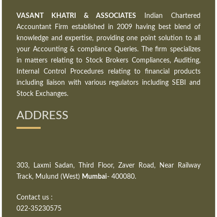
VASANT KHATRI & ASSOCIATES
Indian Chartered
Accountant Firm established in 2009 having best blend of
knowledge and expertise, providing one point solution to all
your Accounting & compliance Queries. The firm specializes
in matters relating to Stock Brokers Compliances, Auditing,
Internal Control Procedures relating to financial products
including liaison with various regulators including SEBI and
Stock Exchanges.
ADDRESS
303, Laxmi Sadan, Third Floor, Zaver Road, Near Railway
Track, Mulund (West)
Mumbai
- 400080.
Contact us :
022-35230575