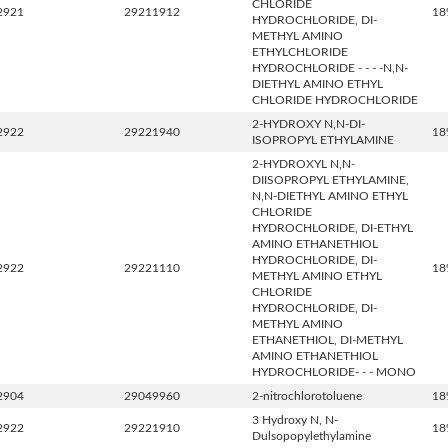
CHLORIDE
2921
29211912
18
HYDROCHLORIDE, DI-
METHYL AMINO
ETHYLCHLORIDE
HYDROCHLORIDE - - - -N,N-
DIETHYL AMINO ETHYL
CHLORIDE HYDROCHLORIDE
2-HYDROXY N,N-DI-
2922
29221940
18
ISOPROPYL ETHYLAMINE
2-HYDROXYL N,N-
DIISOPROPYL ETHYLAMINE,
N,N-DIETHYL AMINO ETHYL
CHLORIDE
HYDROCHLORIDE, DI-ETHYL
AMINO ETHANETHIOL
HYDROCHLORIDE, DI-
2922
29221110
18
METHYL AMINO ETHYL
CHLORIDE
HYDROCHLORIDE, DI-
METHYL AMINO
ETHANETHIOL, DI-METHYL
AMINO ETHANETHIOL
HYDROCHLORIDE- - - MONO
2904
29049960
2-nitrochlorotoluene
18
3 Hydroxy N, N-
2922
29221910
18
Dulsopopylethylamine