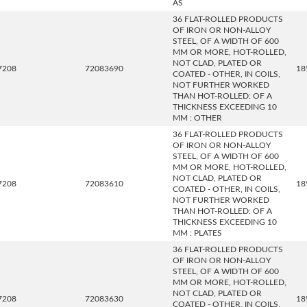
AS
36 FLAT-ROLLED PRODUCTS
OF IRON OR NON-ALLOY
STEEL, OF A WIDTH OF 600
MM OR MORE, HOT-ROLLED,
NOT CLAD, PLATED OR
7208
72083690
18
COATED - OTHER, IN COILS,
NOT FURTHER WORKED
THAN HOT-ROLLED: OF A
THICKNESS EXCEEDING 10
MM : OTHER
36 FLAT-ROLLED PRODUCTS
OF IRON OR NON-ALLOY
STEEL, OF A WIDTH OF 600
MM OR MORE, HOT-ROLLED,
NOT CLAD, PLATED OR
7208
72083610
18
COATED - OTHER, IN COILS,
NOT FURTHER WORKED
THAN HOT-ROLLED: OF A
THICKNESS EXCEEDING 10
MM : PLATES
36 FLAT-ROLLED PRODUCTS
OF IRON OR NON-ALLOY
STEEL, OF A WIDTH OF 600
MM OR MORE, HOT-ROLLED,
NOT CLAD, PLATED OR
7208
72083630
18
COATED - OTHER, IN COILS,