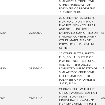
SIMILARLY COMBINED WITH
OTHER MATERIALS - OF
POLYMERS OF PROPYLENE
:FLEXIBLE, PLAIN
20 OTHER PLATES, SHEETS,
FILM, FOIL AND STRIP, OF
PLASTICS, NON - CELLULAR
AND NOT REINFORCED,
3920
39202090
LAMINATED, SUPPORTED OR
18
SIMILARLY COMBINED WITH
OTHER MATERIALS - OF
POLYMERS OF PROPYLENE
:OTHER
20 OTHER PLATES, SHEETS,
FILM, FOIL AND STRIP, OF
PLASTICS, NON - CELLULAR
AND NOT REINFORCED,
3920
39202010
LAMINATED, SUPPORTED OR
18
SIMILARLY COMBINED WITH
OTHER MATERIALS - OF
POLYMERS OF PROPYLENE
:RIGID, PLAIN
21 DIAMONDS, WHETHER
OR NOT WORKED, BUT NOT
MOUNTED OR SET -
7102
71022110
0
INDUSTRIAL : UNWORKED
OR SIMPLY SAWN, CLEAVED