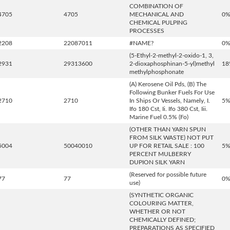
COMBINATION OF
4705
4705
MECHANICAL AND
0
CHEMICAL PULPING
PROCESSES
2208
22087011
#NAME?
0
(5-Ethyl-2-methyl-2-oxido-1, 3,
2931
29313600
2-dioxaphosphinan-5-yl)methyl
18
methylphosphonate
(A) Kerosene Oil Pds, (B) The
Following Bunker Fuels For Use
2710
2710
In Ships Or Vessels, Namely, I.
5
Ifo 180 Cst, Ii. Ifo 380 Cst, Iii.
Marine Fuel 0.5% (Fo)
(OTHER THAN YARN SPUN
FROM SILK WASTE) NOT PUT
5004
50040010
UP FOR RETAIL SALE : 100
5
PERCENT MULBERRY
DUPION SILK YARN
(Reserved for possible future
77
77
0
use)
(SYNTHETIC ORGANIC
COLOURING MATTER,
WHETHER OR NOT
CHEMICALLY DEFINED;
PREPARATIONS AS SPECIFIED