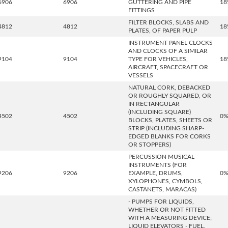
6906
6906
GUTTERING AND PIPE
18
FITTINGS
FILTER BLOCKS, SLABS AND
4812
4812
18
PLATES, OF PAPER PULP
INSTRUMENT PANEL CLOCKS
AND CLOCKS OF A SIMILAR
9104
9104
TYPE FOR VEHICLES,
18
AIRCRAFT, SPACECRAFT OR
VESSELS
NATURAL CORK, DEBACKED
OR ROUGHLY SQUARED, OR
IN RECTANGULAR
(INCLUDING SQUARE)
4502
4502
0
BLOCKS, PLATES, SHEETS OR
STRIP (INCLUDING SHARP-
EDGED BLANKS FOR CORKS
OR STOPPERS)
PERCUSSION MUSICAL
INSTRUMENTS (FOR
9206
9206
EXAMPLE, DRUMS,
0
XYLOPHONES, CYMBOLS,
CASTANETS, MARACAS)
- PUMPS FOR LIQUIDS,
WHETHER OR NOT FITTED
WITH A MEASURING DEVICE;
LIQUID ELEVATORS - FUEL,