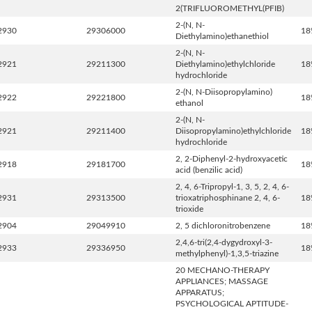
2(TRIFLUOROMETHYL(PFIB)
2-(N, N-
2930
29306000
18
Diethylamino)ethanethiol
2-(N, N-
2921
29211300
Diethylamino)ethylchloride
18
hydrochloride
2-(N, N-Diisopropylamino)
2922
29221800
18
ethanol
2-(N, N-
2921
29211400
Diisopropylamino)ethylchloride
18
hydrochloride
2, 2-Diphenyl-2-hydroxyacetic
2918
29181700
18
acid (benzilic acid)
2, 4, 6-Tripropyl-1, 3, 5, 2, 4, 6-
2931
29313500
trioxatriphosphinane 2, 4, 6-
18
trioxide
2904
29049910
2, 5 dichloronitrobenzene
18
2,4,6-tri(2,4-dygydroxyl-3-
2933
29336950
18
methylphenyl)-1,3,5-triazine
20 MECHANO-THERAPY
APPLIANCES; MASSAGE
APPARATUS;
PSYCHOLOGICAL APTITUDE-