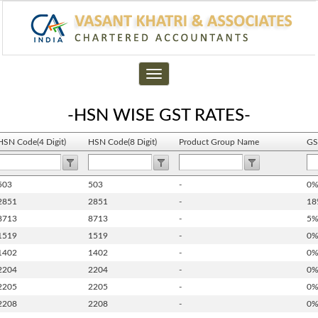
Toggle
navigation
-HSN WISE GST RATES-
HSN Code(4 Digit)
HSN Code(8 Digit)
Product Group Name
GS
503
503
-
0
2851
2851
-
18
8713
8713
-
5
1519
1519
-
0
1402
1402
-
0
2204
2204
-
0
2205
2205
-
0
2208
2208
-
0