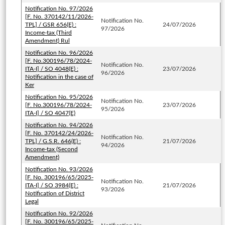
Notification No. 97/2026
[F. No. 370142/11/2026-
Notification No.
TPL] / GSR 656(E) :
24/07/2026
97/2026
Income-tax (Third
Amendment) Rul
Notification No. 96/2026
[F. No.300196/78/2024-
Notification No.
ITA-I] / SO 4048(E) :
23/07/2026
96/2026
Notification in the case of
Ker
Notification No. 95/2026
Notification No.
[F. No.300196/78/2024-
23/07/2026
95/2026
ITA-I] / SO 4047(E)
Notification No. 94/2026
[F. No. 370142/24/2026-
Notification No.
TPL] / G.S.R. 646(E) :
21/07/2026
94/2026
Income-tax (Second
Amendment)
Notification No. 93/2026
[F. No. 300196/65/2025-
Notification No.
ITA-I] / SO 3984(E) :
21/07/2026
93/2026
Notification of District
Legal
Notification No. 92/2026
[F. No. 300196/65/2025-