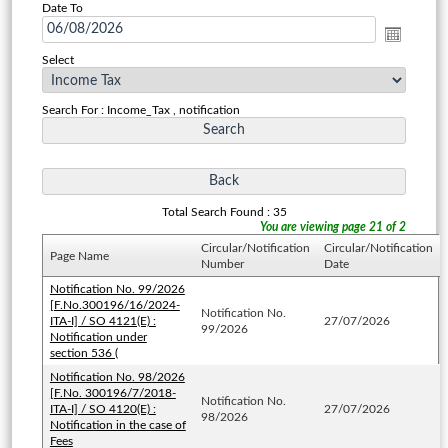
Date To
Select
Search For : Income_Tax , notification
Total Search Found : 35
You are viewing page 21 of 2
Circular/Notification
Circular/Notification
Page Name
Number
Date
Notification No. 99/2026
[F.No.300196/16/2024-
Notification No.
ITA-I] / SO 4121(E) :
27/07/2026
99/2026
Notification under
section 536 (
Notification No. 98/2026
[F.No. 300196/7/2018-
Notification No.
ITA-I] / SO 4120(E) :
27/07/2026
98/2026
Notification in the case of
Fees