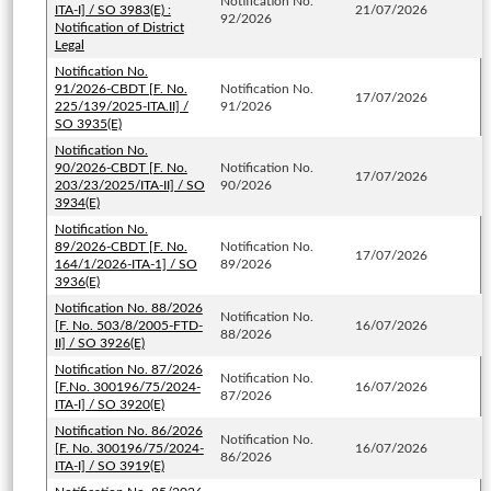
Notification No.
ITA-I] / SO 3983(E) :
21/07/2026
92/2026
Notification of District
Legal
Notification No.
91/2026-CBDT [F. No.
Notification No.
17/07/2026
225/139/2025-ITA.II] /
91/2026
SO 3935(E)
Notification No.
90/2026-CBDT [F. No.
Notification No.
17/07/2026
203/23/2025/ITA-II] / SO
90/2026
3934(E)
Notification No.
89/2026-CBDT [F. No.
Notification No.
17/07/2026
164/1/2026-ITA-1] / SO
89/2026
3936(E)
Notification No. 88/2026
Notification No.
[F. No. 503/8/2005-FTD-
16/07/2026
88/2026
II] / SO 3926(E)
Notification No. 87/2026
Notification No.
[F.No. 300196/75/2024-
16/07/2026
87/2026
ITA-I] / SO 3920(E)
Notification No. 86/2026
Notification No.
[F. No. 300196/75/2024-
16/07/2026
86/2026
ITA-I] / SO 3919(E)