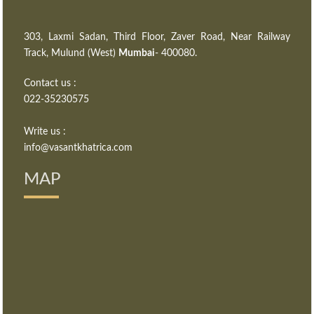
303, Laxmi Sadan, Third Floor, Zaver Road, Near Railway
Track, Mulund (West)
Mumbai
- 400080.
Contact us :
022-35230575
Write us :
info@vasantkhatrica.com
MAP