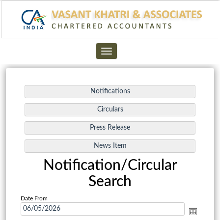
Toggle
navigation
Notification/Circular
Search
Date From