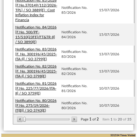
Notification No. 85/2026
[F.No.370149/112/2026-
Notification No.
TPL] / SO 3889(E) : Cost
15/07/2026
85/2026
Inflation Index for
Financia
Notification No. 84/2026
[F.No. 500/PF-
Notification No.
15/07/2026
15/S10(23FE)/FT&TR-II]
84/2026
/ SO 3890(E)
Notification No. 83/2026
Notification No.
[F. No. 300196/45/2025-
13/07/2026
83/2026
ITA-I)] / SO 3799(E)
Notification No. 82/2026
Notification No.
[F. No. 300196/45/2025-
13/07/2026
82/2026
ITA-I] / SO 3798(E)
Notification No. 81/2026
Notification No.
[F.No. 225/77/2026/ITA-
10/07/2026
81/2026
II] / SO 3759(E)
Notification No. 80/2026
Notification No.
[F.No. 275/19/2026-
10/07/2026
80/2026
IT(B)] / SO 3743(E)
Page
1
of
2
Item
1
to
20
of
35
331554
Times Visited