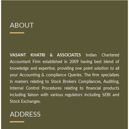
ABOUT
VASANT KHATRI & ASSOCIATES
Indian Chartered
Accountant Firm established in 2009 having best blend of
knowledge and expertise, providing one point solution to all
your Accounting & compliance Queries. The firm specializes
in matters relating to Stock Brokers Compliances, Auditing,
Internal Control Procedures relating to financial products
including liaison with various regulators including SEBI and
Stock Exchanges.
ADDRESS