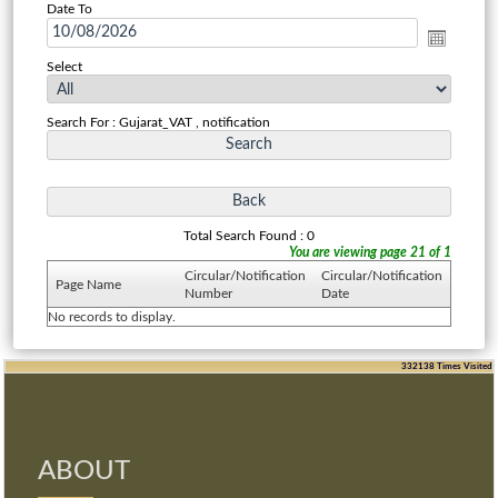
Date To
Select
Search For : Gujarat_VAT , notification
Total Search Found : 0
You are viewing page 21 of 1
Circular/Notification
Circular/Notification
Page Name
Number
Date
No records to display.
332138
Times Visited
ABOUT