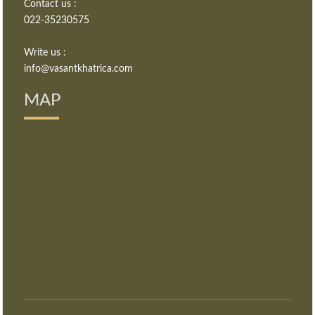
Contact us :
022-35230575
Write us :
info@vasantkhatrica.com
MAP