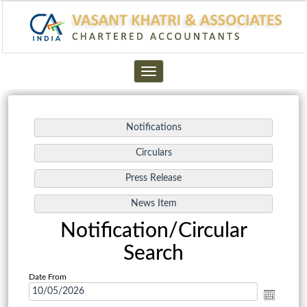
Toggle
navigation
Notification/Circular
Search
Date From