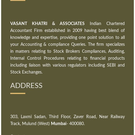
VASANT KHATRI & ASSOCIATES
Indian Chartered
Accountant Firm established in 2009 having best blend of
knowledge and expertise, providing one point solution to all
your Accounting & compliance Queries. The firm specializes
in matters relating to Stock Brokers Compliances, Auditing,
Internal Control Procedures relating to financial products
including liaison with various regulators including SEBI and
Stock Exchanges.
ADDRESS
303, Laxmi Sadan, Third Floor, Zaver Road, Near Railway
Track, Mulund (West)
Mumbai
- 400080.