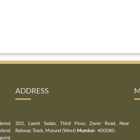
ADDRESS
M
tered
303, Laxmi Sadan, Third Floor, Zaver Road, Near
blend
Railway Track, Mulund (West)
Mumbai
- 400080.
point