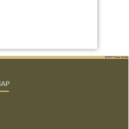
331917
Times Visited
AP