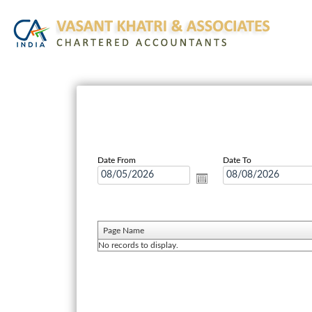
Date From
Date To
Page Name
No records to display.