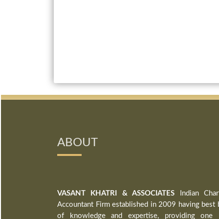
ABOUT
VASANT KHATRI & ASSOCIATES
Indian Char
Accountant Firm established in 2009 having best 
of knowledge and expertise, providing one 