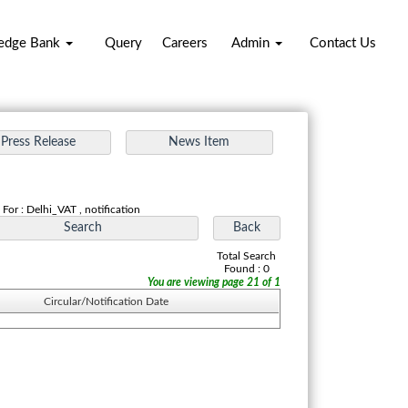
edge Bank
Query
Careers
Admin
Contact Us
For : Delhi_VAT , notification
Total Search
Found : 0
You are viewing page 21 of 1
Circular/Notification Date