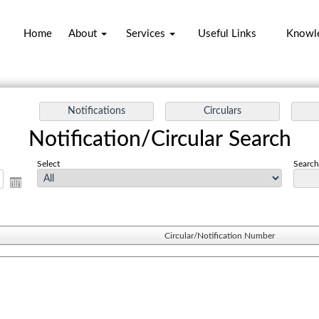
Home
About
Services
Useful Links
Knowl
Notification/Circular Search
Select
Search 
Circular/Notification Number